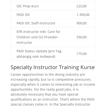
IDC Prep-Kurs
225,00
PADI IDC
1.300,00
PADI IDC Staff-Instructor
900,00
EFR-Instructor inkl. Care for
Children und O2-Provider-
330,00
Instructor
PADI Status Update (pro Tag,
175,00
abhängig vom Aufwand)
Specialty Instructor Training Kurse
Career opportunities in the diving industry are
increasing rapidly, but so is competitive pressures,
especially when it comes to interesting job or income
opportunities. For the really good jobs, it is
absolutely necessary that you have special
qualifications as an instructor. That’s where the PADI
special classes come in. In the Specialty Instructor