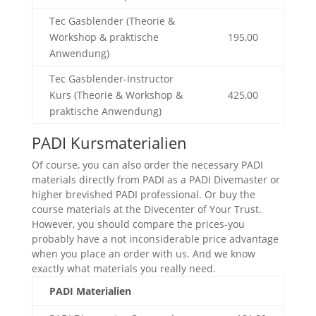
Tec Gasblender (Theorie &
Workshop & praktische
195,00
Anwendung)
Tec Gasblender-Instructor
Kurs (Theorie & Workshop &
425,00
praktische Anwendung)
PADI Kursmaterialien
Of course, you can also order the necessary PADI
materials directly from PADI as a PADI Divemaster or
higher brevished PADI professional. Or buy the
course materials at the Divecenter of Your Trust.
However, you should compare the prices-you
probably have a not inconsiderable price advantage
when you place an order with us. And we know
exactly what materials you really need.
PADI Materialien