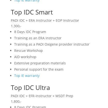
Top IE warranty
Top IDC Smart
PADI IDC + ERA Instructor + EOP Instructor
1.300,-
8 Days IDC Program
Training as an ERA instructor
Training as a PADI Oxigene provider instructor
Rescue Workshop
AID workshop
Extensive preparation materials
Personal support for the exam
Top IE warranty
Top IDC Ultra
PADI IDC + EFR-Instructor + MSDT Prep
1.800,-
8 Days IDC Program