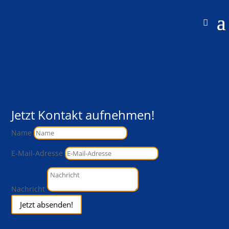
Jetzt Kontakt aufnehmen!
Name
E-Mail-Adresse
Nachricht
Jetzt absenden!