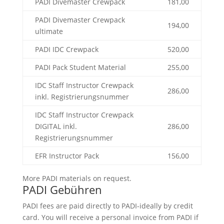
PADI Divemaster Crewpack
181,00
PADI Divemaster Crewpack
194,00
ultimate
PADI IDC Crewpack
520,00
PADI Pack Student Material
255,00
IDC Staff Instructor Crewpack
286,00
inkl. Registrierungsnummer
IDC Staff Instructor Crewpack
DIGITAL inkl.
286,00
Registrierungsnummer
EFR Instructor Pack
156,00
More PADI materials on request.
PADI Gebühren
PADI fees are paid directly to PADI-ideally by credit
card. You will receive a personal invoice from PADI if