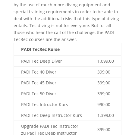
by the use of much more diving equipment and
special training requirements in order to be able to
deal with the additional risks that this type of diving
entails. Tec diving is not for everyone. But for all
those who hear the call of the challenge, the PADI
TecRec courses are the answer.
PADI TecRec Kurse
PADI Tec Deep Diver
1.099,00
PADI Tec 40 Diver
399,00
PADI Tec 45 Diver
399,00
PADI Tec 50 Diver
399,00
PADI Tec Intructor Kurs
990,00
PADI Tec Deep Instructor Kurs
1.399,00
Upgrade PADI Tec Instructor
399,00
zu Padi Tec Deep Instructor