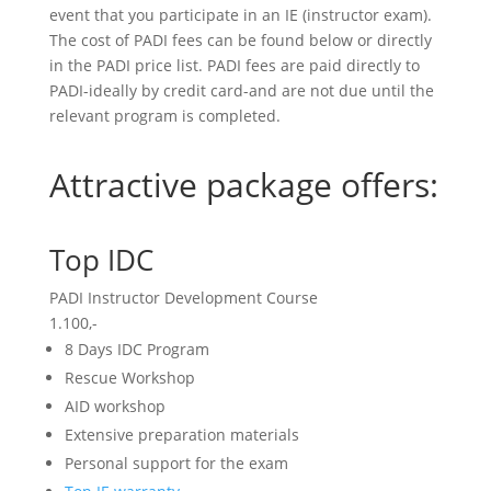
event that you participate in an IE (instructor exam).
The cost of PADI fees can be found below or directly
in the PADI price list. PADI fees are paid directly to
PADI-ideally by credit card-and are not due until the
relevant program is completed.
Attractive package offers:
Top IDC
PADI Instructor Development Course
1.100,-
8 Days IDC Program
Rescue Workshop
AID workshop
Extensive preparation materials
Personal support for the exam