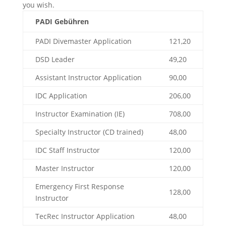
you wish.
PADI Gebühren
PADI Divemaster Application
121,20
DSD Leader
49,20
Assistant Instructor Application
90,00
IDC Application
206,00
Instructor Examination (IE)
708,00
Specialty Instructor (CD trained)
48,00
IDC Staff Instructor
120,00
Master Instructor
120,00
Emergency First Response
128,00
Instructor
TecRec Instructor Application
48,00