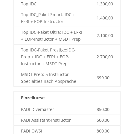
Top IDC
1.300,00
Top IDC_Paket Smart: IDC +
1.400,00
EFRI + EOP-Instructor
Top IDC-Paket Ultra: IDC + EFRI
2.100,00
+ EOP-Instructor + MSDT Prep
Top IDC-Paket Prestige:IDC-
Prep + IDC + EFRI + EOP-
2.700,00
Instructor + MSDT Prep
MSDT Prep: 5 Instructor-
699,00
Specialties nach Absprache
Einzelkurse
PADI Divemaster
850,00
PADI Assistant-Instructor
500,00
PADI OWSI
800,00