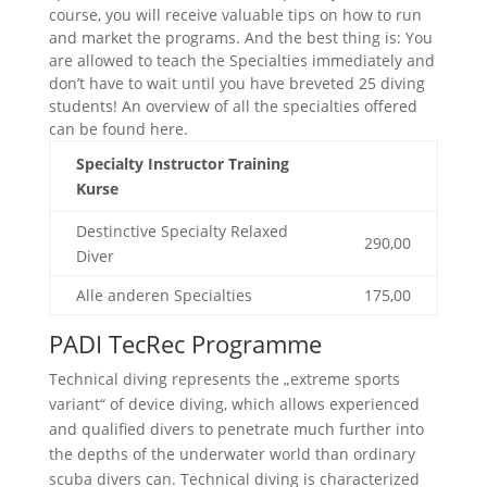
course, you will receive valuable tips on how to run
and market the programs. And the best thing is: You
are allowed to teach the Specialties immediately and
don’t have to wait until you have breveted 25 diving
students! An overview of all the specialties offered
can be found here.
Specialty Instructor Training
Kurse
Destinctive Specialty Relaxed
290,00
Diver
Alle anderen Specialties
175,00
PADI TecRec Programme
Technical diving represents the „extreme sports
variant“ of device diving, which allows experienced
and qualified divers to penetrate much further into
the depths of the underwater world than ordinary
scuba divers can. Technical diving is characterized