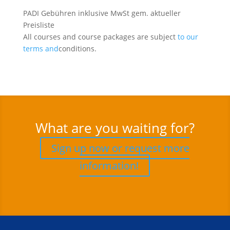
PADI Gebühren inklusive MwSt gem. aktueller
Preisliste
All courses and course packages are subject
to our
terms and
conditions.
What are you waiting for?
Sign up now or request more
information!