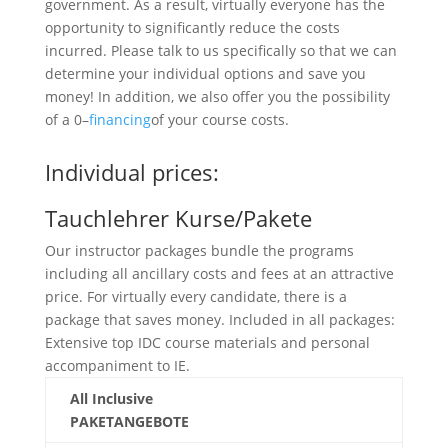
government. As a result, virtually everyone has the
opportunity to significantly reduce the costs
incurred. Please talk to us specifically so that we can
determine your individual options and save you
money! In addition, we also offer you the possibility
of a 0–
financing
of your course costs.
Individual prices:
Tauchlehrer Kurse/Pakete
Our instructor packages bundle the programs
including all ancillary costs and fees at an attractive
price. For virtually every candidate, there is a
package that saves money. Included in all packages:
Extensive top IDC course materials and personal
accompaniment to IE.
All Inclusive
PAKETANGEBOTE