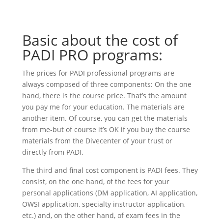
Basic about the cost of
PADI PRO programs:
The prices for PADI professional programs are
always composed of three components: On the one
hand, there is the course price. That’s the amount
you pay me for your education. The materials are
another item. Of course, you can get the materials
from me-but of course it’s OK if you buy the course
materials from the Divecenter of your trust or
directly from PADI.
The third and final cost component is PADI fees. They
consist, on the one hand, of the fees for your
personal applications (DM application, AI application,
OWSI application, specialty instructor application,
etc.) and, on the other hand, of exam fees in the