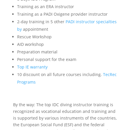
Training as an ERA instructor
Training as a PADI Oxigene provider instructor
2-day training in 5 other
PADI instructor specialties
by
appointment
Rescue Workshop
AID workshop
Preparation material
Personal support for the exam
Top IE warranty
10 discount on all future courses including.
TecRec
Programs
By the way: The top IDC diving instructor training is
recognized as vocational education and training and
is supported by various instruments of the countries,
the European Social Fund (ESF) and the federal