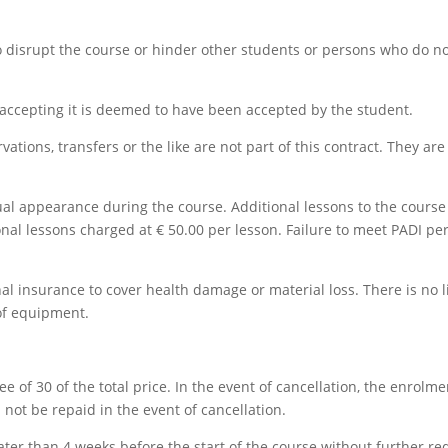
o disrupt the course or hinder other students or persons who do 
 accepting it is deemed to have been accepted by the student.
rvations, transfers or the like are not part of this contract. They ar
ual appearance during the course. Additional lessons to the course a
tional lessons charged at € 50.00 per lesson. Failure to meet PADI 
l insurance to cover health damage or material loss. There is no lia
 of equipment.
ee of 30 of the total price. In the event of cancellation, the enrolme
 not be repaid in the event of cancellation.
ter than 4 weeks before the start of the course without further re