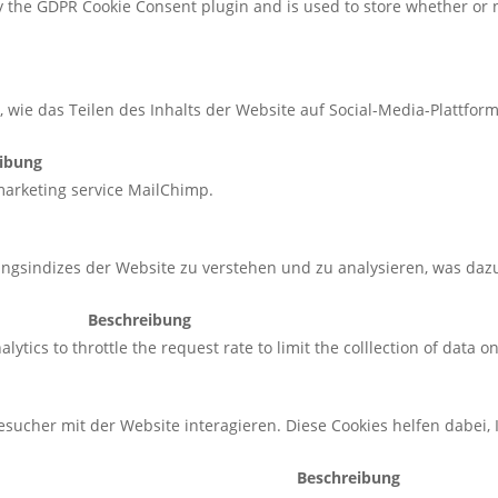
by the GDPR Cookie Consent plugin and is used to store whether or n
, wie das Teilen des Inhalts der Website auf Social-Media-Plattf
ibung
 marketing service MailChimp.
ungsindizes der Website zu verstehen und zu analysieren, was daz
Beschreibung
ytics to throttle the request rate to limit the colllection of data on 
sucher mit der Website interagieren. Diese Cookies helfen dabei,
Beschreibung