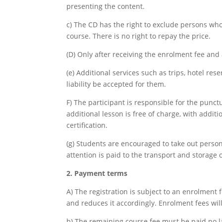
presenting the content.
c) The CD has the right to exclude persons wh
course. There is no right to repay the price.
(D) Only after receiving the enrolment fee and
(e) Additional services such as trips, hotel rese
liability be accepted for them.
F) The participant is responsible for the punct
additional lesson is free of charge, with addi
certification.
(g) Students are encouraged to take out persona
attention is paid to the transport and storage
2. Payment terms
A) The registration is subject to an enrolment f
and reduces it accordingly. Enrolment fees will
b) The remaining course fee must be paid no la