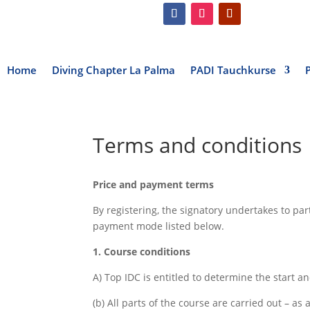
Home
Diving Chapter La Palma
PADI Tauchkurse
Terms and conditions
Price and payment terms
By registering, the signatory undertakes to pa
payment mode listed below.
1. Course conditions
A) Top IDC is entitled to determine the start a
(b) All parts of the course are carried out – a