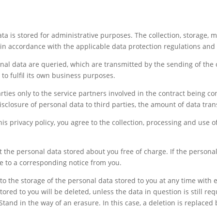
ta is stored for administrative purposes. The collection, storage, m
 in accordance with the applicable data protection regulations and 
onal data are queried, which are transmitted by the sending of the 
r to fulfil its own business purposes.
rties only to the service partners involved in the contract being co
isclosure of personal data to third parties, the amount of data tra
is privacy policy, you agree to the collection, processing and use 
 the personal data stored about you free of charge. If the personal
se to a corresponding notice from you.
o the storage of the personal data stored to you at any time with ef
ored to you will be deleted, unless the data in question is still requ
Stand in the way of an erasure. In this case, a deletion is replaced