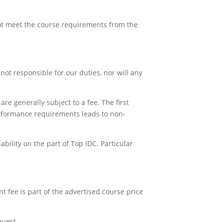
not meet the course requirements from the
e not responsible for our duties, nor will any
re generally subject to a fee. The first
performance requirements leads to non-
bility on the part of Top IDC. Particular
nt fee is part of the advertised course price
quest.