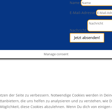
Name
E-Mail-Adresse
Nachricht
Jetzt absenden!
Manage consent
zen der Seite zu verbessern. Notwendige Cookies werden in Deine
ttanbietern, die uns helfen zu analysieren und zu verstehen, wie 
öglichkeit, diese Cookies abzulehnen. Wenn Du dich von einigen d