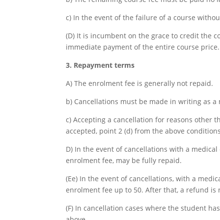
c) In the event of the failure of a course witho
(D) It is incumbent on the grace to credit the c
immediate payment of the entire course price.
3. Repayment terms
A) The enrolment fee is generally not repaid.
b) Cancellations must be made in writing as a 
c) Accepting a cancellation for reasons other t
accepted, point 2 (d) from the above conditions
D) In the event of cancellations with a medical 
enrolment fee, may be fully repaid.
(Ee) In the event of cancellations, with a medic
enrolment fee up to 50. After that, a refund is
(F) In cancellation cases where the student has
above.