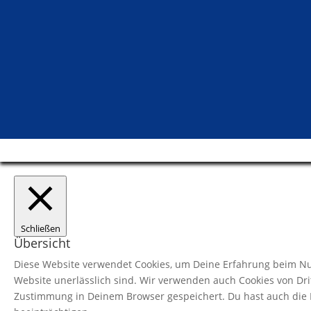
Schließen
Übersicht
Diese Website verwendet Cookies, um Deine Erfahrung beim Nut
Website unerlässlich sind. Wir verwenden auch Cookies von Dri
Zustimmung in Deinem Browser gespeichert. Du hast auch die M