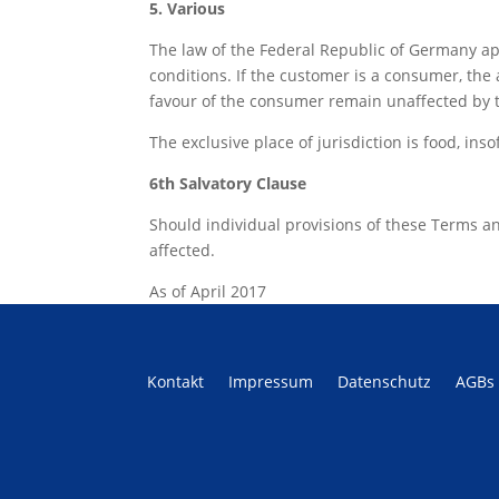
5. Various
The law of the Federal Republic of Germany ap
conditions. If the customer is a consumer, the 
favour of the consumer remain unaffected by 
The exclusive place of jurisdiction is food, in
6th Salvatory Clause
Should individual provisions of these Terms and C
affected.
As of April 2017
Kontakt
Impressum
Datenschutz
AGBs