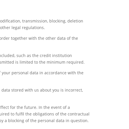
odification, transmission, blocking, deletion
other legal regulations.
order together with the other data of the
ncluded, such as the credit institution
nsmitted is limited to the minimum required.
of your personal data in accordance with the
 data stored with us about you is incorrect,
fect for the future. In the event of a
ired to fulfil the obligations of the contractual
 by a blocking of the personal data in question.