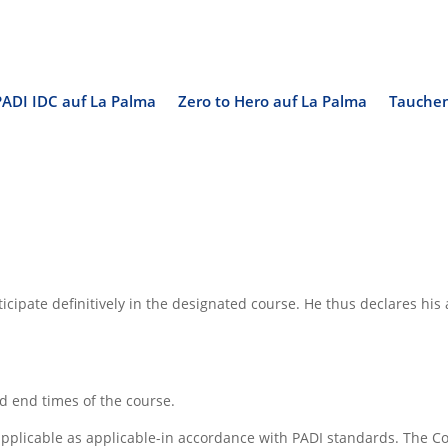
PADI IDC auf La Palma
Zero to Hero auf La Palma
Tauchen
rticipate definitively in the designated course. He thus declares h
nd end times of the course.
s applicable as applicable-in accordance with PADI standards. The Co