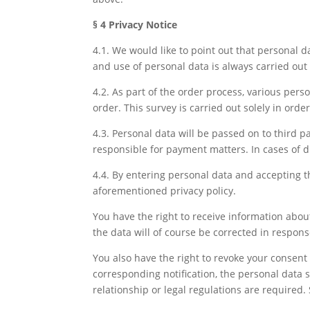
§ 4 Privacy Notice
4.1. We would like to point out that personal da
and use of personal data is always carried out
4.2. As part of the order process, various pers
order. This survey is carried out solely in orde
4.3. Personal data will be passed on to third pa
responsible for payment matters. In cases of d
4.4. By entering personal data and accepting th
aforementioned privacy policy.
You have the right to receive information about
the data will of course be corrected in respon
You also have the right to revoke your consent t
corresponding notification, the personal data st
relationship or legal regulations are required. 