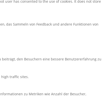
ot user has consented to the use of cookies. It does not store
ormen, das Sammeln von Feedback und andere Funktionen von
u beiträgt, den Besuchern eine bessere Benutzererfahrung zu
high traffic sites.
 Informationen zu Metriken wie Anzahl der Besucher,