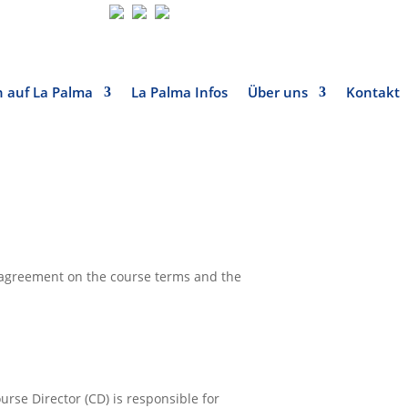
 auf La Palma
La Palma Infos
Über uns
Kontakt
is agreement on the course terms and the
urse Director (CD) is responsible for