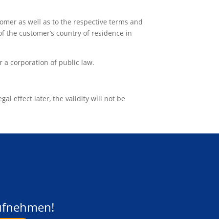
omer as well as to the respective terms and
of the customer’s country of residence in
r a corporation of public law.
al effect later, the validity will not be
aufnehmen!