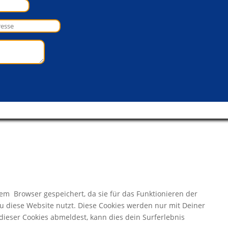
m Browser gespeichert, da sie für das Funktionieren der
Du diese Website nutzt. Diese Cookies werden nur mit Deiner
ieser Cookies abmeldest, kann dies dein Surferlebnis