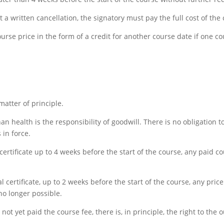
ut a written cancellation, the signatory must pay the full cost of the
ourse price in the form of a credit for another course date if one c
matter of principle.
han health is the responsibility of goodwill. There is no obligation 
 in force.
certificate up to 4 weeks before the start of the course, any paid co
al certificate, up to 2 weeks before the start of the course, any pri
 no longer possible.
 not yet paid the course fee, there is, in principle, the right to 