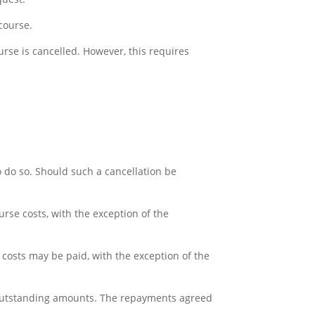
 course.
ourse is cancelled. However, this requires
to do so. Should such a cancellation be
urse costs, with the exception of the
ce costs may be paid, with the exception of the
the outstanding amounts. The repayments agreed