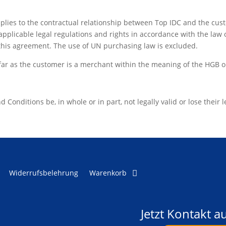
plies to the contractual relationship between Top IDC and the cust
applicable legal regulations and rights in accordance with the law 
this agreement. The use of UN purchasing law is excluded.
sofar as the customer is a merchant within the meaning of the HGB o
onditions be, in whole or in part, not legally valid or lose their leg
Widerrufsbelehrung
Warenkorb
Jetzt Kontakt 