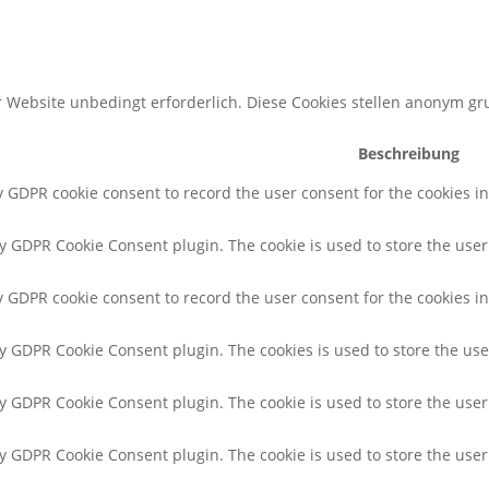
 Website unbedingt erforderlich. Diese Cookies stellen anonym g
Beschreibung
by GDPR cookie consent to record the user consent for the cookies i
by GDPR Cookie Consent plugin. The cookie is used to store the user 
y GDPR cookie consent to record the user consent for the cookies in
by GDPR Cookie Consent plugin. The cookies is used to store the use
by GDPR Cookie Consent plugin. The cookie is used to store the user
 by GDPR Cookie Consent plugin. The cookie is used to store the use