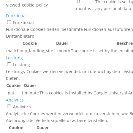
11
The cookie is set 
viewed_cookie_policy
months
any personal data.
Funktional
Funktional
Funktionale Cookies helfen, bestimmte Funktionen auszuführen
Drittanbietern.
Cookie
Dauer
Beschre
mailchimp_landing_site
1 month
The cookie is set by the email
Leistung
Leistung
Leistungs-Cookies werden verwendet, um die wichtigsten Leist
bieten.
Cookie
Dauer
_gat
1 minute
This cookies is installed by Google Universal Anal
Analytics
Analytics
Analytische Cookies werden verwendet, um zu verstehen, wie Be
Absprungrate, Verkehrsquelle usw. bereitzustellen.
Cookie
Dauer