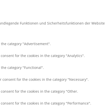
rundlegende Funktionen und Sicherheitsfunktionen der Website
n the category "Advertisement".
consent for the cookies in the category "Analytics".
 the category "Functional".
r consent for the cookies in the category "Necessary".
 consent for the cookies in the category "Other.
r consent for the cookies in the category "Performance".