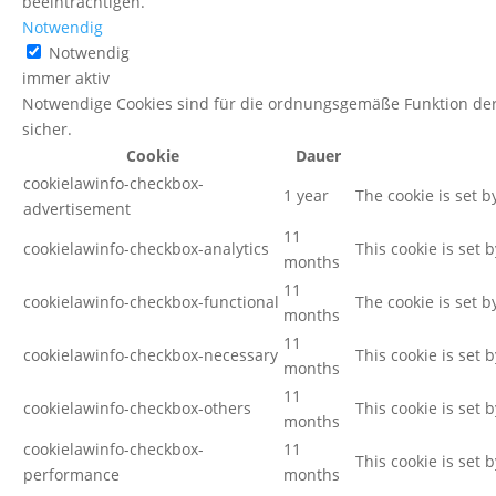
beeinträchtigen.
Notwendig
Notwendig
immer aktiv
Notwendige Cookies sind für die ordnungsgemäße Funktion der
sicher.
Cookie
Dauer
cookielawinfo-checkbox-
1 year
The cookie is set 
advertisement
11
cookielawinfo-checkbox-analytics
This cookie is set 
months
11
cookielawinfo-checkbox-functional
The cookie is set b
months
11
cookielawinfo-checkbox-necessary
This cookie is set 
months
11
cookielawinfo-checkbox-others
This cookie is set 
months
cookielawinfo-checkbox-
11
This cookie is set
performance
months