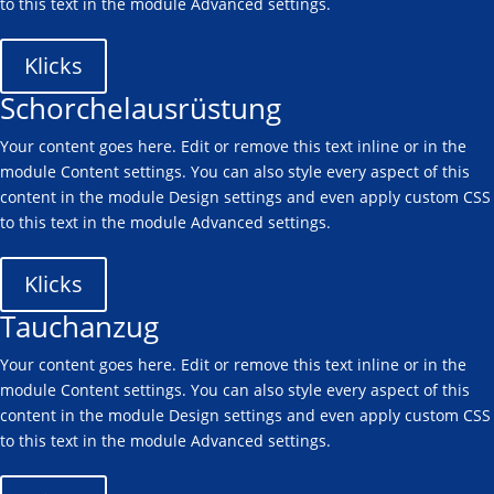
to this text in the module Advanced settings.
Klicks
Schorchelausrüstung
Your content goes here. Edit or remove this text inline or in the
module Content settings. You can also style every aspect of this
content in the module Design settings and even apply custom CSS
to this text in the module Advanced settings.
Klicks
Tauchanzug
Your content goes here. Edit or remove this text inline or in the
module Content settings. You can also style every aspect of this
content in the module Design settings and even apply custom CSS
to this text in the module Advanced settings.