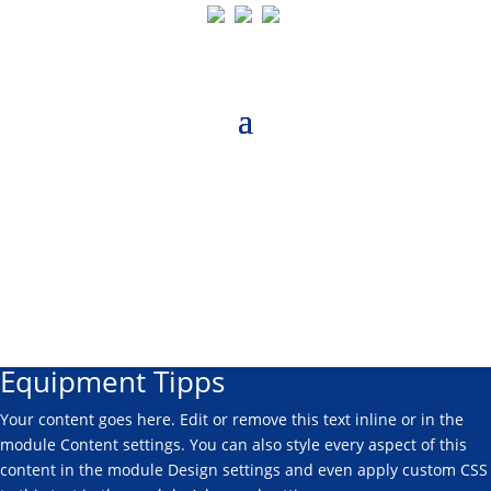
Equipment Tipps
Your content goes here. Edit or remove this text inline or in the
module Content settings. You can also style every aspect of this
content in the module Design settings and even apply custom CSS