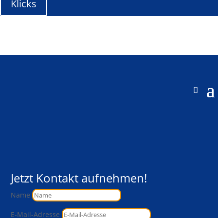
Klicks
Jetzt Kontakt aufnehmen!
Name
E-Mail-Adresse